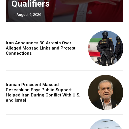
Qualifiers
‎ ‎
-
August 6, 2026
Iran Announces 30 Arrests Over
Alleged Mossad Links and Protest
Connections
Iranian President Masoud
Pezeshkian Says Public Support
Helped Iran During Conflict With U.S.
and Israel