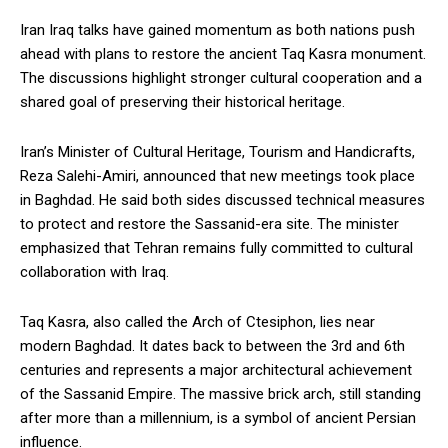
Iran Iraq talks have gained momentum as both nations push
ahead with plans to restore the ancient Taq Kasra monument.
The discussions highlight stronger cultural cooperation and a
shared goal of preserving their historical heritage.
Iran’s Minister of Cultural Heritage, Tourism and Handicrafts,
Reza Salehi-Amiri, announced that new meetings took place
in Baghdad. He said both sides discussed technical measures
to protect and restore the Sassanid-era site. The minister
emphasized that Tehran remains fully committed to cultural
collaboration with Iraq.
Taq Kasra, also called the Arch of Ctesiphon, lies near
modern Baghdad. It dates back to between the 3rd and 6th
centuries and represents a major architectural achievement
of the Sassanid Empire. The massive brick arch, still standing
after more than a millennium, is a symbol of ancient Persian
influence.