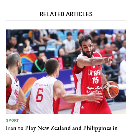
RELATED ARTICLES
SPORT
Iran to Play New Zealand and Philippines in