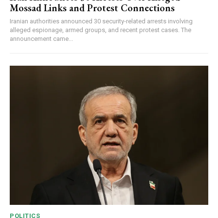
Mossad Links and Protest Connections
Iranian authorities announced 30 security-related arrests involving
alleged espionage, armed groups, and recent protest cases. The
announcement came...
POLITICS