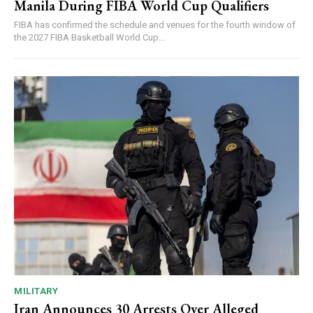
Manila During FIBA World Cup Qualifiers
FIBA has confirmed the schedule and venues for the fourth window of
the 2027 FIBA Basketball World Cup...
MILITARY
Iran Announces 30 Arrests Over Alleged