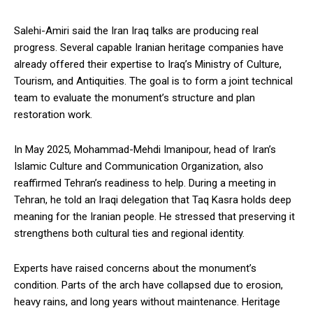
Salehi-Amiri said the Iran Iraq talks are producing real
progress. Several capable Iranian heritage companies have
already offered their expertise to Iraq’s Ministry of Culture,
Tourism, and Antiquities. The goal is to form a joint technical
team to evaluate the monument’s structure and plan
restoration work.
In May 2025, Mohammad-Mehdi Imanipour, head of Iran’s
Islamic Culture and Communication Organization, also
reaffirmed Tehran’s readiness to help. During a meeting in
Tehran, he told an Iraqi delegation that Taq Kasra holds deep
meaning for the Iranian people. He stressed that preserving it
strengthens both cultural ties and regional identity.
Experts have raised concerns about the monument’s
condition. Parts of the arch have collapsed due to erosion,
heavy rains, and long years without maintenance. Heritage