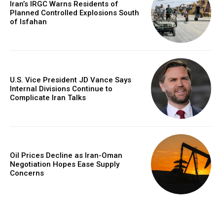
Iran’s IRGC Warns Residents of
Planned Controlled Explosions South
of Isfahan
U.S. Vice President JD Vance Says
Internal Divisions Continue to
Complicate Iran Talks
Oil Prices Decline as Iran-Oman
Negotiation Hopes Ease Supply
Concerns