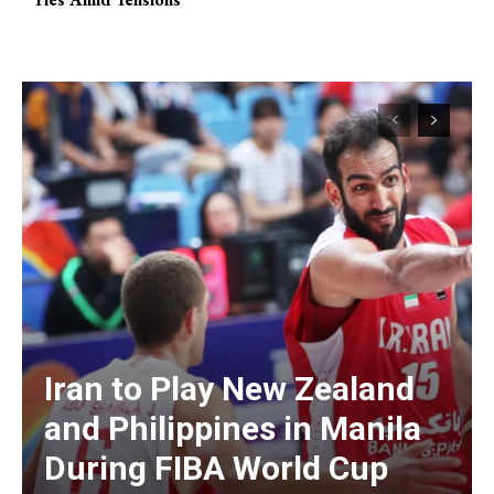
Iran to Play New Zealand
and Philippines in Manila
During FIBA World Cup