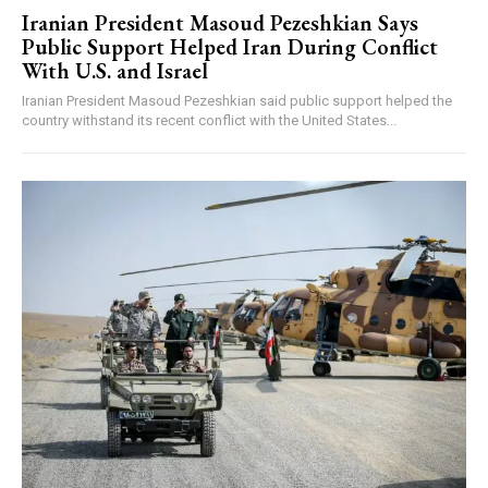
Iranian President Masoud Pezeshkian Says
Public Support Helped Iran During Conflict
With U.S. and Israel
Iranian President Masoud Pezeshkian said public support helped the
country withstand its recent conflict with the United States...