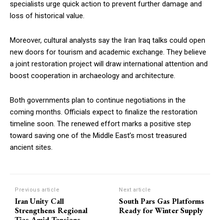
specialists urge quick action to prevent further damage and
loss of historical value.
Moreover, cultural analysts say the Iran Iraq talks could open
new doors for tourism and academic exchange. They believe
a joint restoration project will draw international attention and
boost cooperation in archaeology and architecture.
Both governments plan to continue negotiations in the
coming months. Officials expect to finalize the restoration
timeline soon. The renewed effort marks a positive step
toward saving one of the Middle East’s most treasured
ancient sites.
Previous article
Next article
Iran Unity Call
South Pars Gas Platforms
Strengthens Regional
Ready for Winter Supply
Ties Amid Tensions