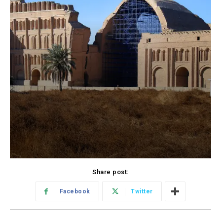
Share post:
Facebook
Twitter