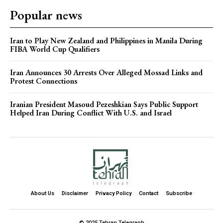
Popular news
Iran to Play New Zealand and Philippines in Manila During
FIBA World Cup Qualifiers
Iran Announces 30 Arrests Over Alleged Mossad Links and
Protest Connections
Iranian President Masoud Pezeshkian Says Public Support
Helped Iran During Conflict With U.S. and Israel
About Us
Disclaimer
Privacy Policy
Contact
Subscribe
© 2025 Tehran Telegraph