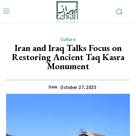
Culture
Iran and Iraq Talks Focus on
Restoring Ancient Taq Kasra
Monument
Date:
October 27, 2025