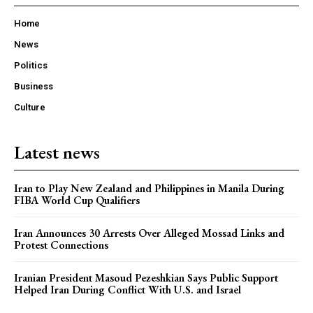
Home
News
Politics
Business
Culture
Latest news
Iran to Play New Zealand and Philippines in Manila During
FIBA World Cup Qualifiers
Iran Announces 30 Arrests Over Alleged Mossad Links and
Protest Connections
Iranian President Masoud Pezeshkian Says Public Support
Helped Iran During Conflict With U.S. and Israel