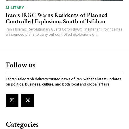
MILITARY
Iran’s IRGC Warns Residents of Planned
Controlled Explosions South of Isfahan
Iran's Islamic Revolutionary Guard Corps (IRGC) in Isfahan Province has
announced plans to carry out controlled explosions of...
Follow us
Tehran Telegraph delivers trusted news of Iran, with the latest updates
on politics, business, culture, and both local and global affairs.
Categories